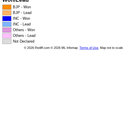
BJP - Won
BJP - Lead
INC - Won
INC - Lead
Others - Won
Others - Lead
Not Declared
©
2026
Rediff.com ©
2026
ML Infomap.
Terms of Use
, Map not to scale