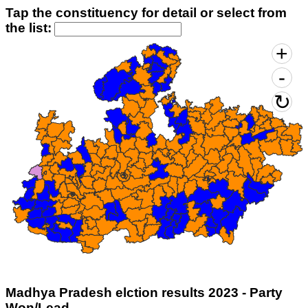
Tap the constituency for detail or select from
the list:
Madhya Pradesh elction results 2023 - Party
Won/Lead